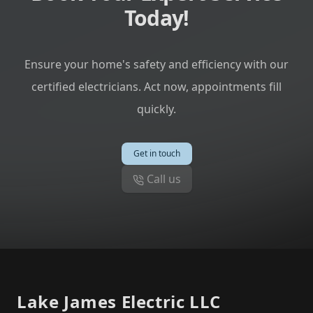
Today!
Ensure your home's safety and efficiency with our
certified electricians. Act now, appointments fill
quickly.
Get in touch
Call us
Footer
Lake James Electric LLC