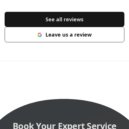
See all reviews
Leave us a review
Book Your Expert Service