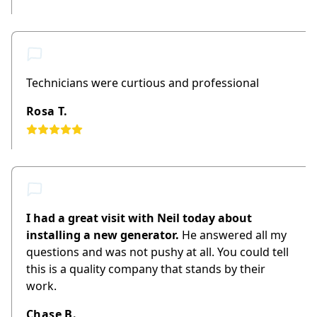
Technicians were curtious and professional
Rosa T.
I had a great visit with Neil today about
installing a new generator.
He answered all my
questions and was not pushy at all. You could tell
this is a quality company that stands by their
work.
Chase B.