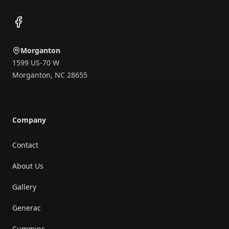
Facebook
Morganton
1599 US-70 W
Morganton
,
NC
28655
Company
Contact
About Us
Gallery
Generac
Cummins