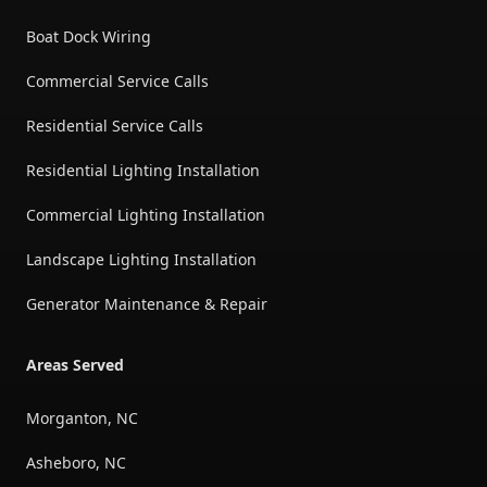
Boat Dock Wiring
Commercial Service Calls
Residential Service Calls
Residential Lighting Installation
Commercial Lighting Installation
Landscape Lighting Installation
Generator Maintenance & Repair
Areas Served
Morganton, NC
Asheboro, NC