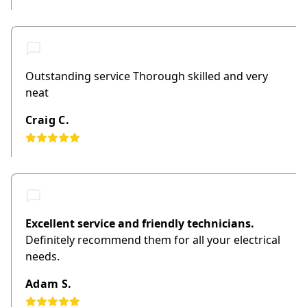
Outstanding service Thorough skilled and very
neat
Craig C.
Excellent service and friendly technicians.
Definitely recommend them for all your electrical
needs.
Adam S.