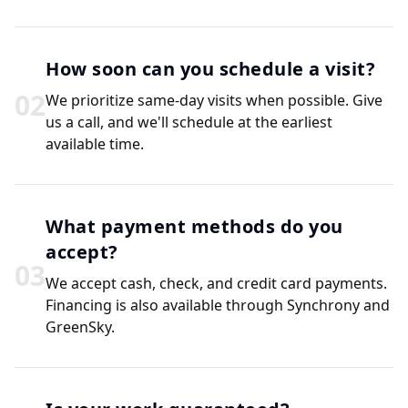
How soon can you schedule a visit?
0
2
We prioritize same-day visits when possible. Give
us a call, and we'll schedule at the earliest
available time.
What payment methods do you
accept?
0
3
We accept cash, check, and credit card payments.
Financing is also available through Synchrony and
GreenSky.