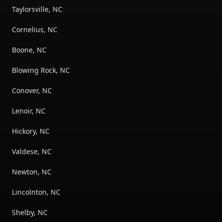
Taylorsville, NC
Cornelius, NC
Boone, NC
Blowing Rock, NC
Conover, NC
Lenoir, NC
Hickory, NC
Valdese, NC
Newton, NC
Lincolnton, NC
Shelby, NC