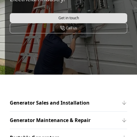
Get in touch
Call us
Generator Sales and Installation
Generator Maintenance & Repair