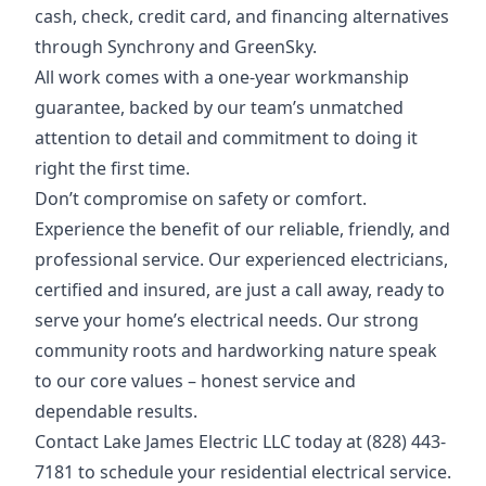
cash, check, credit card, and financing alternatives
through Synchrony and GreenSky.
All work comes with a one-year workmanship
guarantee, backed by our team’s unmatched
attention to detail and commitment to doing it
right the first time.
Don’t compromise on safety or comfort.
Experience the benefit of our reliable, friendly, and
professional service. Our experienced electricians,
certified and insured, are just a call away, ready to
serve your home’s electrical needs. Our strong
community roots and hardworking nature speak
to our core values – honest service and
dependable results.
Contact Lake James Electric LLC today at (828) 443-
7181 to schedule your residential electrical service.