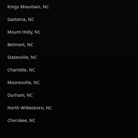
Kings Mountain, NC
Gastonia, NC
Mount Holly, NC
Belmont, NC
Statesville, NC
Charlotte, NC
Mooresville, NC
Durham, NC
North Wilkesboro, NC
Cherokee, NC