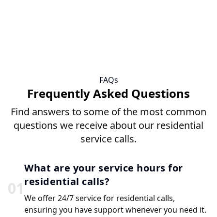
FAQs
Frequently Asked Questions
Find answers to some of the most common
questions we receive about our residential
service calls.
What are your service hours for
residential calls?
0
1
We offer 24/7 service for residential calls,
ensuring you have support whenever you need it.