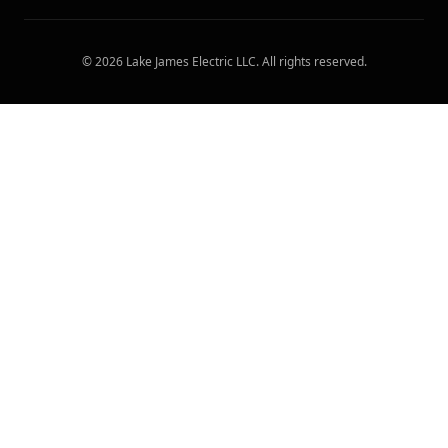
©
2026
Lake James Electric LLC
. All rights reserved.