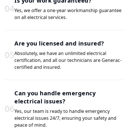
Is your work guaranteed?
0
4
Yes, we offer a one-year workmanship guarantee
on all electrical services.
Are you licensed and insured?
0
5
Absolutely, we have an unlimited electrical
certification, and all our technicians are Generac-
certified and insured.
Can you handle emergency
electrical issues?
0
6
Yes, our team is ready to handle emergency
electrical issues 24/7, ensuring your safety and
peace of mind.