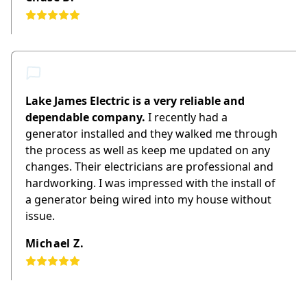
Lake James Electric is a very reliable and
dependable company.
I recently had a
generator installed and they walked me through
the process as well as keep me updated on any
changes. Their electricians are professional and
hardworking. I was impressed with the install of
a generator being wired into my house without
issue.
Michael Z.