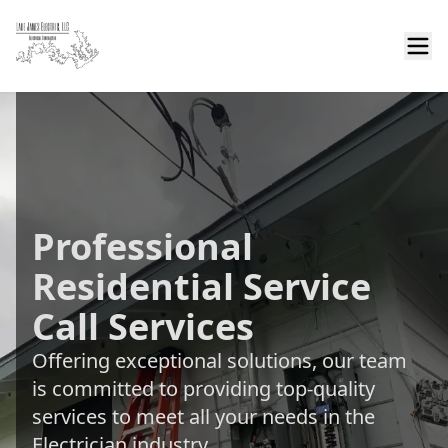
Professional
Residential Service
Call Services
Offering exceptional solutions, our team
is committed to providing top-quality
services to meet all your needs in the
Electrician industry.