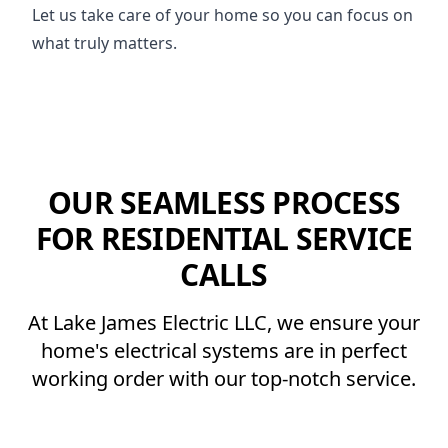
Let us take care of your home so you can focus on
what truly matters.
OUR SEAMLESS PROCESS
FOR RESIDENTIAL SERVICE
CALLS
At Lake James Electric LLC, we ensure your
home's electrical systems are in perfect
working order with our top-notch service.