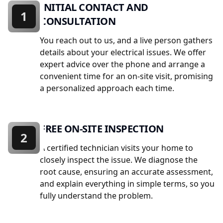
INITIAL CONTACT AND
1
CONSULTATION
You reach out to us, and a live person gathers
details about your electrical issues. We offer
expert advice over the phone and arrange a
convenient time for an on-site visit, promising
a personalized approach each time.
FREE ON-SITE INSPECTION
2
A certified technician visits your home to
closely inspect the issue. We diagnose the
root cause, ensuring an accurate assessment,
and explain everything in simple terms, so you
fully understand the problem.