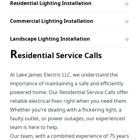
Residential Lighting Installation
Commercial Lighting Installation
Landscape Lighting Installation
R
esidential Service Calls
At Lake James Electric LLC, we understand the
importance of maintaining a safe and efficiently
powered home. Our Residential Service Calls offer
reliable electrical fixes right when you need them.
Whether you’re dealing with a flickering light, a
faulty outlet, or power outages, our experienced
team is here to help.
Our team, with a combined experience of 75 years