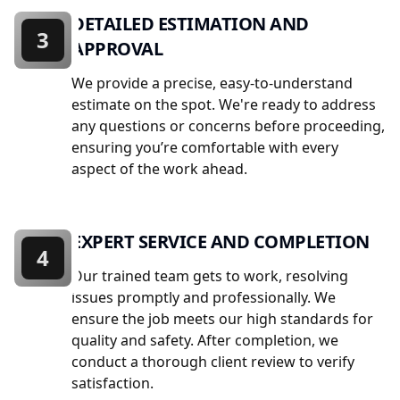
DETAILED ESTIMATION AND
3
APPROVAL
We provide a precise, easy-to-understand
estimate on the spot. We're ready to address
any questions or concerns before proceeding,
ensuring you’re comfortable with every
aspect of the work ahead.
EXPERT SERVICE AND COMPLETION
4
Our trained team gets to work, resolving
issues promptly and professionally. We
ensure the job meets our high standards for
quality and safety. After completion, we
conduct a thorough client review to verify
satisfaction.