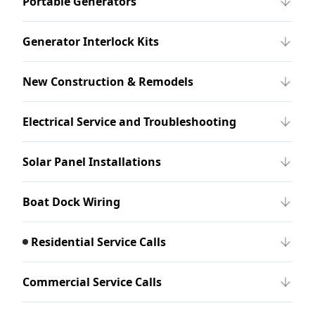
Portable Generators
Generator Interlock Kits
New Construction & Remodels
Electrical Service and Troubleshooting
Solar Panel Installations
Boat Dock Wiring
Residential Service Calls
Commercial Service Calls