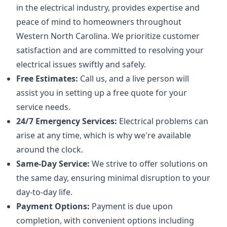
in the electrical industry, provides expertise and
peace of mind to homeowners throughout
Western North Carolina. We prioritize customer
satisfaction and are committed to resolving your
electrical issues swiftly and safely.
Free Estimates:
Call us, and a live person will
assist you in setting up a free quote for your
service needs.
24/7 Emergency Services:
Electrical problems can
arise at any time, which is why we're available
around the clock.
Same-Day Service:
We strive to offer solutions on
the same day, ensuring minimal disruption to your
day-to-day life.
Payment Options:
Payment is due upon
completion, with convenient options including