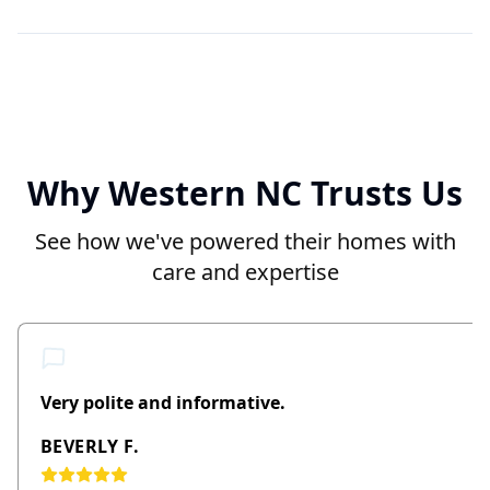
Why Western NC Trusts Us
See how we've powered their homes with
care and expertise
Very polite and informative.
BEVERLY F.