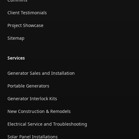
Client Testimonials
Project Showcase
Sitemap
Services
Generator Sales and Installation
Portable Generators
Generator Interlock Kits
New Construction & Remodels
Electrical Service and Troubleshooting
Solar Panel Installations