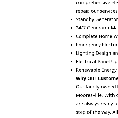
comprehensive elec
repair, our service
Standby Generator 
24/7 Generator Ma
Complete Home Wi
Emergency Electric
Lighting Design an
Electrical Panel U
Renewable Energy I
Why Our Customer
Our family-owned bu
Mooresville. With
are always ready t
step of the way. A