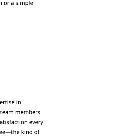
n or a simple
ertise in
ed team members
atisfaction every
tee—the kind of