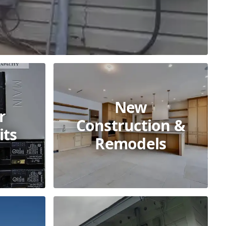
New
r
Construction &
its
Remodels