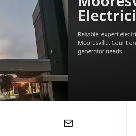
Mooresv
Electric
Reliable, expert electr
Mooresville. Count o
generator needs.