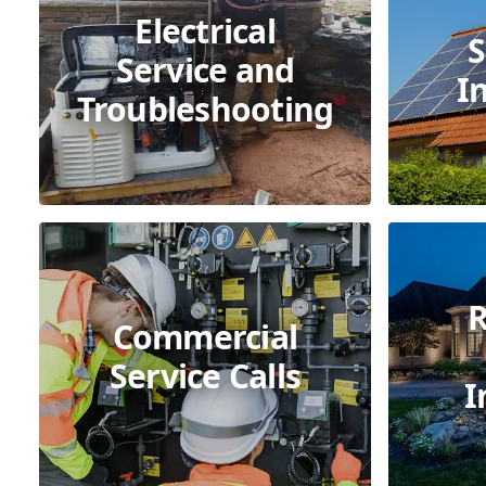
Electrical
S
Service and
I
Troubleshooting
R
Commercial
Service Calls
I