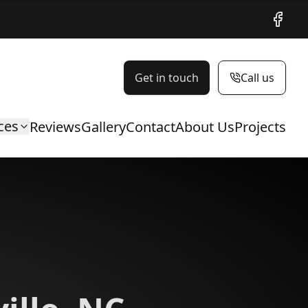
Facebo
Get in touch
Call us
ces
Reviews
Gallery
Contact
About Us
Projects