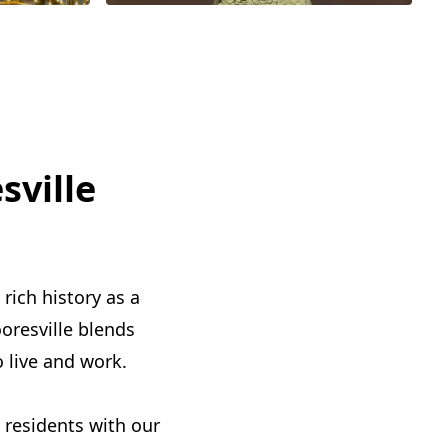
sville
rich history as a
oresville blends
o live and work.
e residents with our