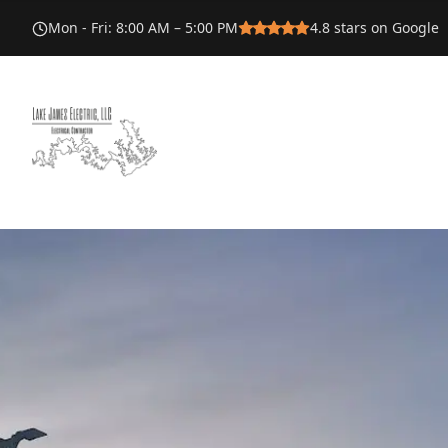
Mon - Fri
:
8:00 AM – 5:00 PM
4.8
stars on Google