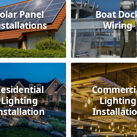
olar Panel
Boat Doc
nstallations
Wiring
esidential
Commerci
Lighting
Lighting
nstallation
Installati