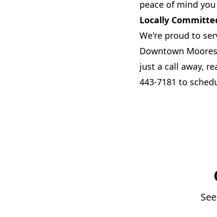
peace of mind you
Locally Committe
We're proud to ser
Downtown Mooresvil
just a call away, r
443-7181 to schedu
See