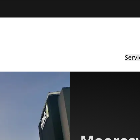
Servi