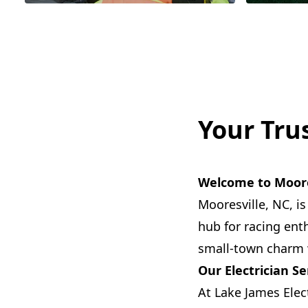
Your Trus
Welcome to Moore
Mooresville, NC, i
hub for racing ent
small-town charm w
Our Electrician Se
At Lake James Elect