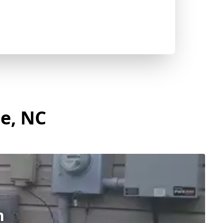
le, NC
n