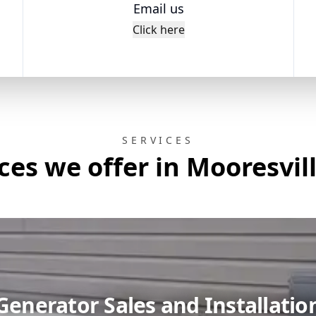
Email us
Click here
SERVICES
ces we offer in Mooresvil
Generator Sales and Installatio