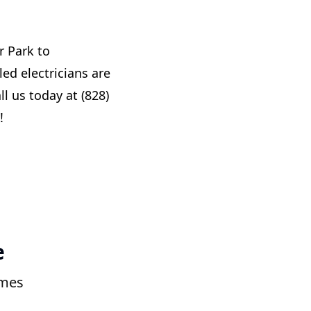
r Park to
ed electricians are
ll us today at (828)
!
e
omes