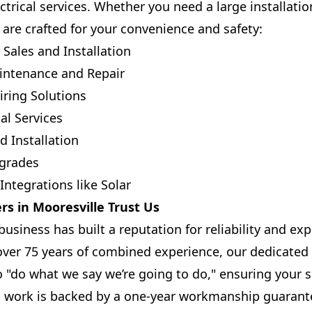
trical services. Whether you need a large installatio
s are crafted for your convenience and safety:
Sales and Installation
intenance and Repair
ring Solutions
al Services
d Installation
pgrades
ntegrations like Solar
s in Mooresville Trust Us
siness has built a reputation for reliability and exp
 over 75 years of combined experience, our dedicat
o "do what we say we’re going to do," ensuring your s
ll work is backed by a one-year workmanship guaran