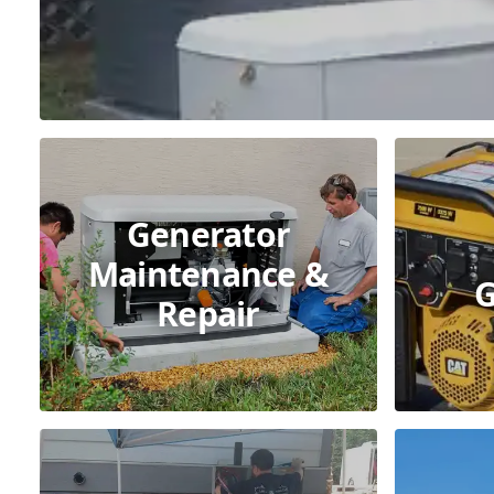
Generator
Maintenance &
G
Repair