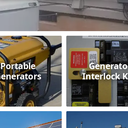
Portable
Generato
enerators
Interlock K