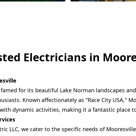
ted Electricians in Moore
sville
s famed for its beautiful Lake Norman landscapes and 
husiasts. Known affectionately as "Race City USA," Mo
ith dynamic activities, making it a fantastic place t
rvices
ric LLC, we cater to the specific needs of Mooresvill