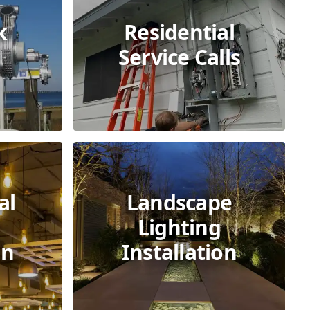
k
Residential
Service Calls
al
Landscape
Lighting
on
Installation