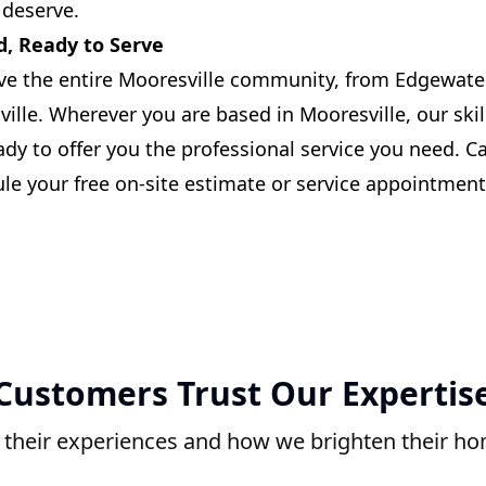
 deserve.
d, Ready to Serve
ve the entire Mooresville community, from Edgewate
le. Wherever you are based in Mooresville, our skill
eady to offer you the professional service you need. Ca
le your free on-site estimate or service appointment
Customers Trust Our Expertis
 their experiences and how we brighten their h