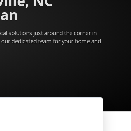
ille, NC
ian
ical solutions just around the corner in
n our dedicated team for your home and