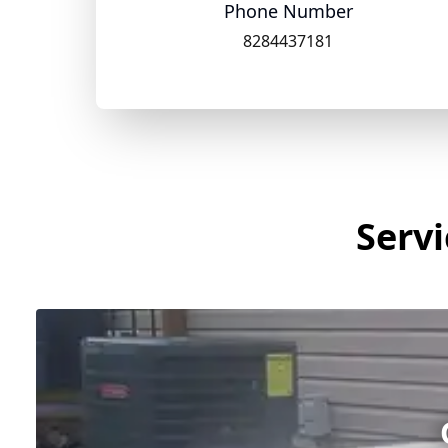
Phone Number
8284437181
Servi