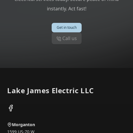
instantly. Act fast!
Get in touch
Call us
Footer
Lake James Electric LLC
Facebook
Morganton
1599 US-70 W