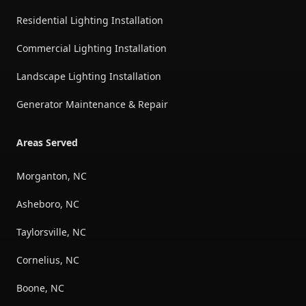
Residential Lighting Installation
Commercial Lighting Installation
Landscape Lighting Installation
Generator Maintenance & Repair
Areas Served
Morganton, NC
Asheboro, NC
Taylorsville, NC
Cornelius, NC
Boone, NC