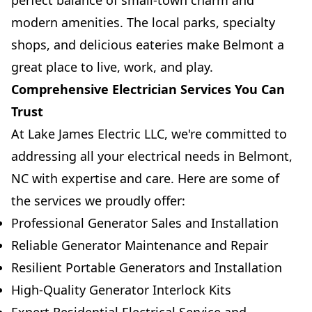
perfect balance of small-town charm and
modern amenities. The local parks, specialty
shops, and delicious eateries make Belmont a
great place to live, work, and play.
Comprehensive Electrician Services You Can
Trust
At Lake James Electric LLC, we're committed to
addressing all your electrical needs in Belmont,
NC with expertise and care. Here are some of
the services we proudly offer:
Professional Generator Sales and Installation
Reliable Generator Maintenance and Repair
Resilient Portable Generators and Installation
High-Quality Generator Interlock Kits