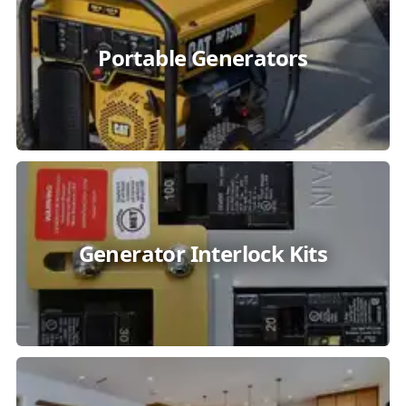
Portable Generators
Generator Interlock Kits