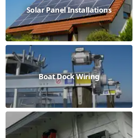
Solar Panel Installations
Boat Dock Wiring