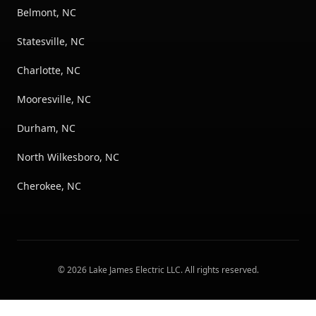
Belmont, NC
Statesville, NC
Charlotte, NC
Mooresville, NC
Durham, NC
North Wilkesboro, NC
Cherokee, NC
©
2026
Lake James Electric LLC
. All rights reserved.