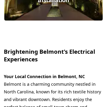
Brightening Belmont's Electrical
Experiences
Your Local Connection in Belmont, NC
Belmont is a charming community nestled in
North Carolina, known for its rich textile history
and vibrant downtown. Residents enjoy the