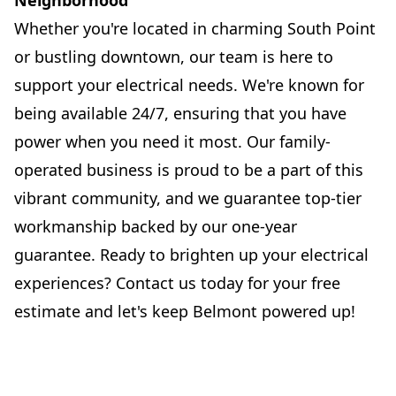
Neighborhood
Whether you're located in charming South Point
or bustling downtown, our team is here to
support your electrical needs. We're known for
being available 24/7, ensuring that you have
power when you need it most. Our family-
operated business is proud to be a part of this
vibrant community, and we guarantee top-tier
workmanship backed by our one-year
guarantee. Ready to brighten up your electrical
experiences? Contact us today for your free
estimate and let's keep Belmont powered up!