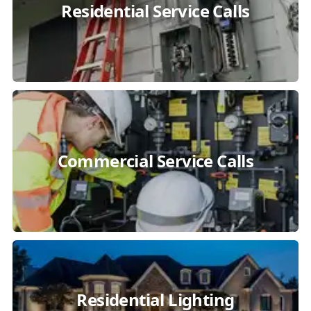
Residential Service Calls
Commercial Service Calls
Residential Lighting