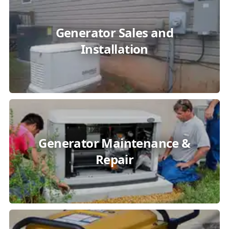
Generator Sales and
Installation
Generator Maintenance &
Repair