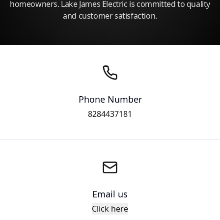
homeowners. Lake James Electric is committed to quality
and customer satisfaction.
Phone Number
8284437181
Email us
Click here