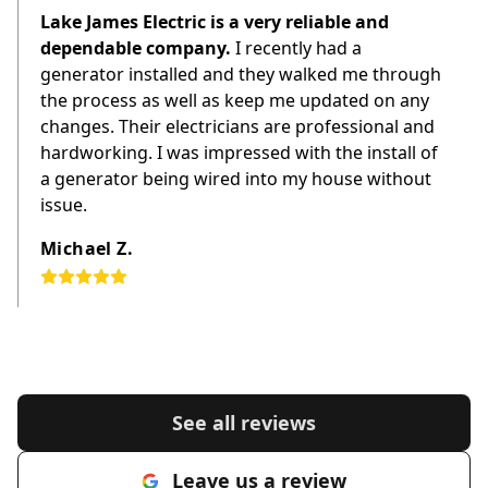
Lake James Electric is a very reliable and
dependable company.
I recently had a
generator installed and they walked me through
the process as well as keep me updated on any
changes. Their electricians are professional and
hardworking. I was impressed with the install of
a generator being wired into my house without
issue.
Michael Z.
See all reviews
Leave us a review