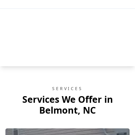
SERVICES
Services We Offer in
Belmont, NC