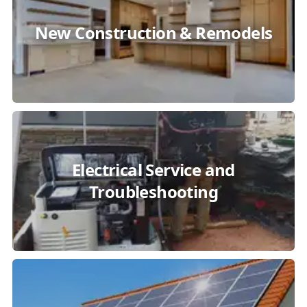
New Construction & Remodels
Electrical Service and
Troubleshooting