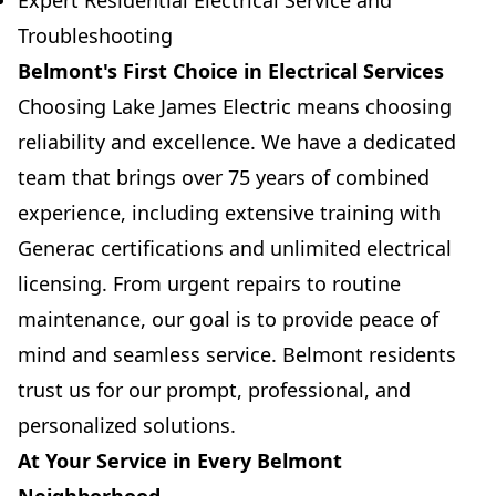
Expert Residential Electrical Service and
Troubleshooting
Belmont's First Choice in Electrical Services
Choosing Lake James Electric means choosing
reliability and excellence. We have a dedicated
team that brings over 75 years of combined
experience, including extensive training with
Generac certifications and unlimited electrical
licensing. From urgent repairs to routine
maintenance, our goal is to provide peace of
mind and seamless service. Belmont residents
trust us for our prompt, professional, and
personalized solutions.
At Your Service in Every Belmont