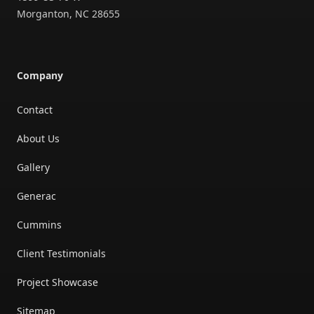
Morganton
,
NC
28655
Company
Contact
About Us
Gallery
Generac
Cummins
Client Testimonials
Project Showcase
Sitemap