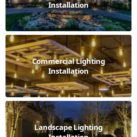
Installation
Commercial Lighting
Installation
Landscape Lighting
Installation