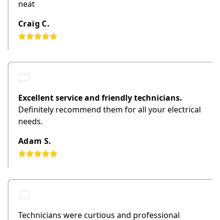
neat
Craig C.
Excellent service and friendly technicians.
Definitely recommend them for all your electrical
needs.
Adam S.
Technicians were curtious and professional