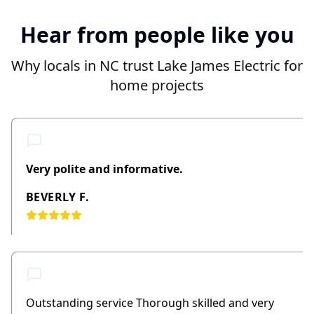
Hear from people like you
Why locals in NC trust Lake James Electric for
home projects
Very polite and informative.
BEVERLY F.
Outstanding service Thorough skilled and very