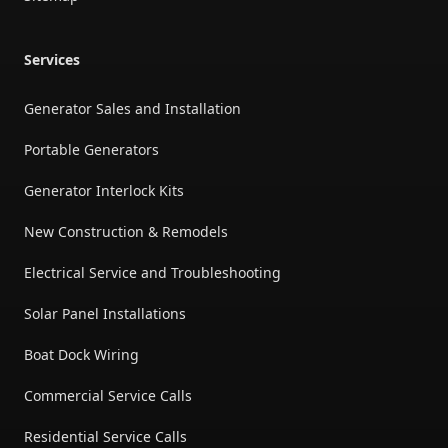
Services
Generator Sales and Installation
Portable Generators
Generator Interlock Kits
New Construction & Remodels
Electrical Service and Troubleshooting
Solar Panel Installations
Boat Dock Wiring
Commercial Service Calls
Residential Service Calls