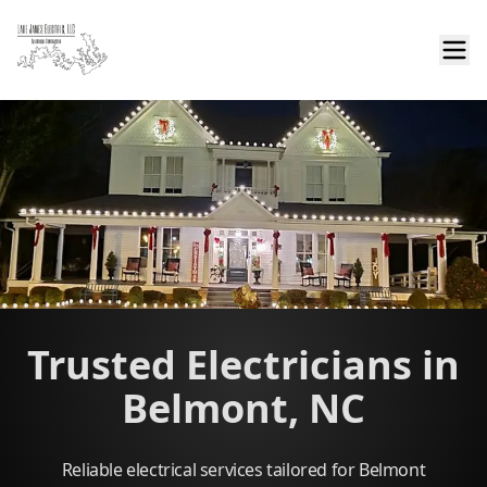
Trusted Electricians in
Belmont, NC
Reliable electrical services tailored for Belmont