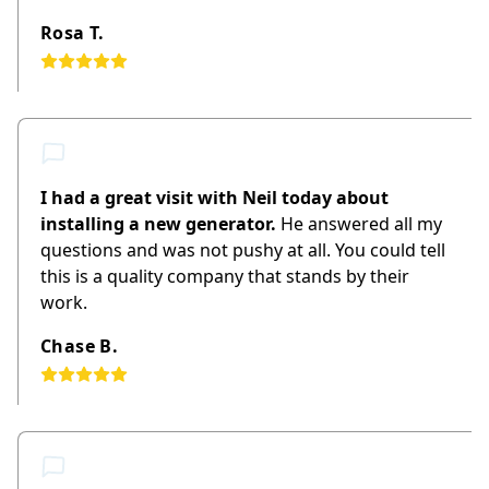
Rosa T.
I had a great visit with Neil today about
installing a new generator.
He answered all my
questions and was not pushy at all. You could tell
this is a quality company that stands by their
work.
Chase B.