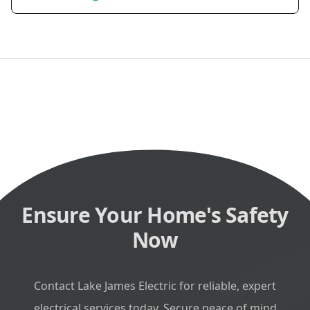
Ensure Your Home's Safety
Now
Contact Lake James Electric for reliable, expert
electrical services today. Secure peace of mind