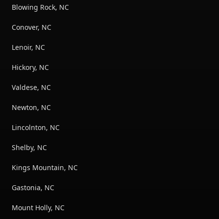
Blowing Rock, NC
Conover, NC
Lenoir, NC
Hickory, NC
Valdese, NC
Newton, NC
Lincolnton, NC
Shelby, NC
Kings Mountain, NC
Gastonia, NC
Mount Holly, NC