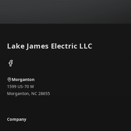
Footer
Lake James Electric LLC
Facebook
Morganton
1599 US-70 W
Morganton
,
NC
28655
Company