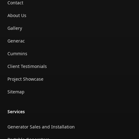
Contact
About Us
Gallery
Generac
Cummins
Client Testimonials
Project Showcase
Sitemap
Services
Generator Sales and Installation