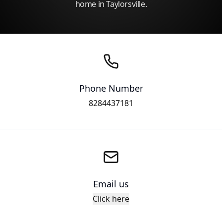
home in Taylorsville.
Phone Number
8284437181
Email us
Click here