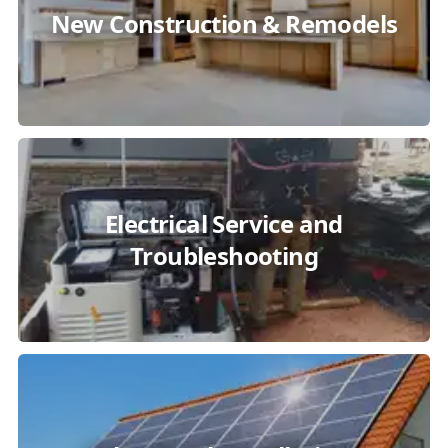
New Construction & Remodels
Electrical Service and
Troubleshooting