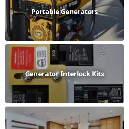
Portable Generators
Generator Interlock Kits