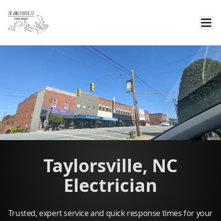
Taylorsville, NC
Electrician
Trusted, expert service and quick response times for your