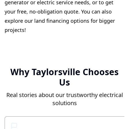
generator or electric service needs, or to get
your free, no-obligation quote. You can also
explore our land financing options for bigger
projects!
Why Taylorsville Chooses
Us
Real stories about our trustworthy electrical
solutions