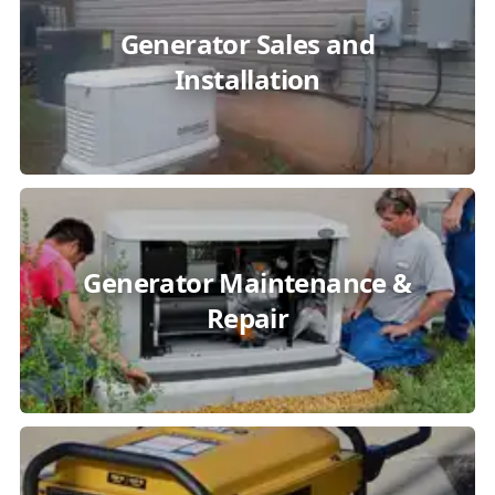
Generator Sales and
Installation
Generator Maintenance &
Repair