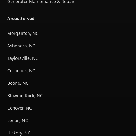
Generator Maintenance & Repair
Areas Served
Morganton, NC
Asheboro, NC
Taylorsville, NC
Cornelius, NC
Boone, NC
Blowing Rock, NC
Conover, NC
Lenoir, NC
Hickory, NC