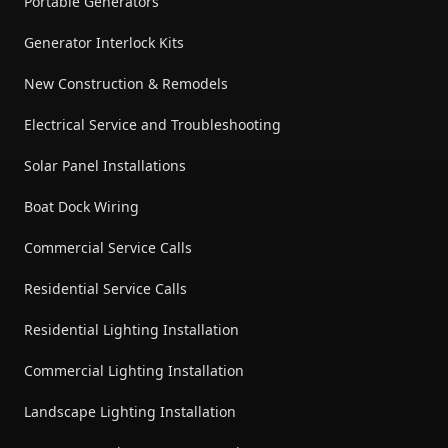
Portable Generators
Generator Interlock Kits
New Construction & Remodels
Electrical Service and Troubleshooting
Solar Panel Installations
Boat Dock Wiring
Commercial Service Calls
Residential Service Calls
Residential Lighting Installation
Commercial Lighting Installation
Landscape Lighting Installation