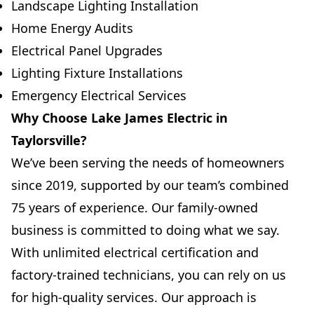
Landscape Lighting Installation
Home Energy Audits
Electrical Panel Upgrades
Lighting Fixture Installations
Emergency Electrical Services
Why Choose Lake James Electric in
Taylorsville?
We’ve been serving the needs of homeowners
since 2019, supported by our team’s combined
75 years of experience. Our family-owned
business is committed to doing what we say.
With unlimited electrical certification and
factory-trained technicians, you can rely on us
for high-quality services. Our approach is