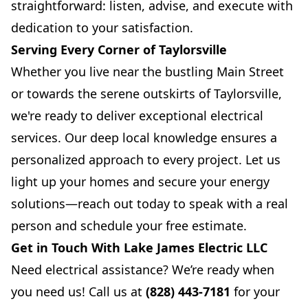
straightforward: listen, advise, and execute with
dedication to your satisfaction.
Serving Every Corner of Taylorsville
Whether you live near the bustling Main Street
or towards the serene outskirts of Taylorsville,
we're ready to deliver exceptional electrical
services. Our deep local knowledge ensures a
personalized approach to every project. Let us
light up your homes and secure your energy
solutions—reach out today to speak with a real
person and schedule your free estimate.
Get in Touch With Lake James Electric LLC
Need electrical assistance? We’re ready when
you need us! Call us at
(828) 443-7181
for your