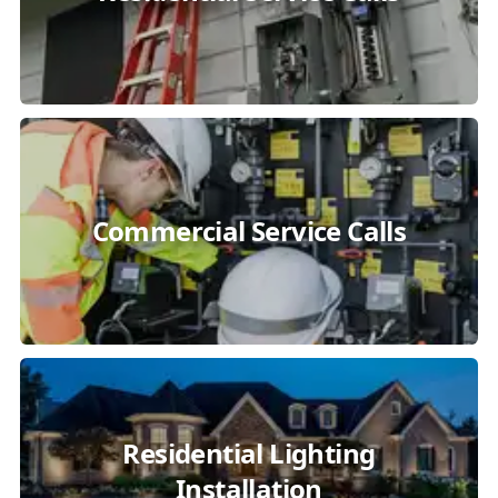
Commercial Service Calls
Residential Lighting
Installation