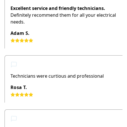
Excellent service and friendly technicians.
Definitely recommend them for all your electrical
needs.
Adam S.
Technicians were curtious and professional
Rosa T.