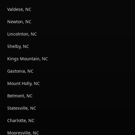
Valdese, NC
Newton, NC
Lincolnton, NC
Shelby, NC
Kings Mountain, NC
Gastonia, NC
Mount Holly, NC
Belmont, NC
Statesville, NC
Charlotte, NC
Mooresville, NC