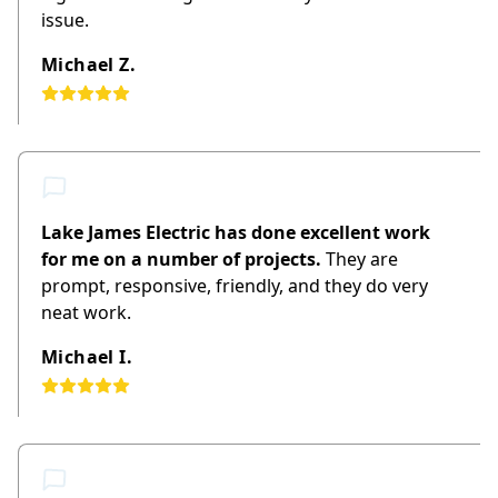
issue.
Michael Z.
Lake James Electric has done excellent work
for me on a number of projects.
They are
prompt, responsive, friendly, and they do very
neat work.
Michael I.