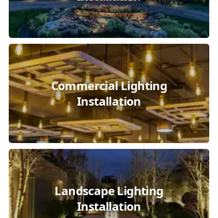
Commercial Lighting
Installation
Landscape Lighting
Installation