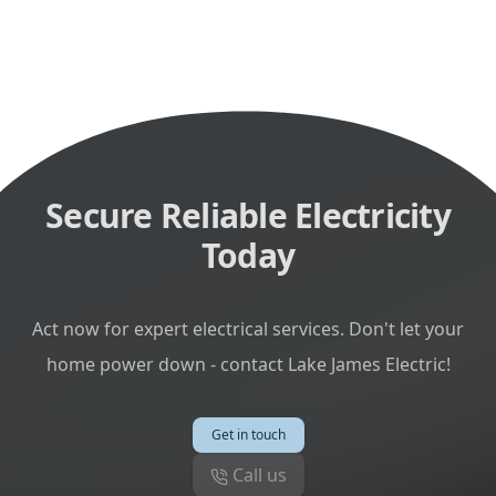
Secure Reliable Electricity
Today
Act now for expert electrical services. Don't let your
home power down - contact Lake James Electric!
Get in touch
Call us