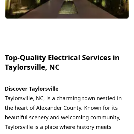
Top-Quality Electrical Services in
Taylorsville, NC
Discover Taylorsville
Taylorsville, NC, is a charming town nestled in
the heart of Alexander County. Known for its
beautiful scenery and welcoming community,
Taylorsville is a place where history meets