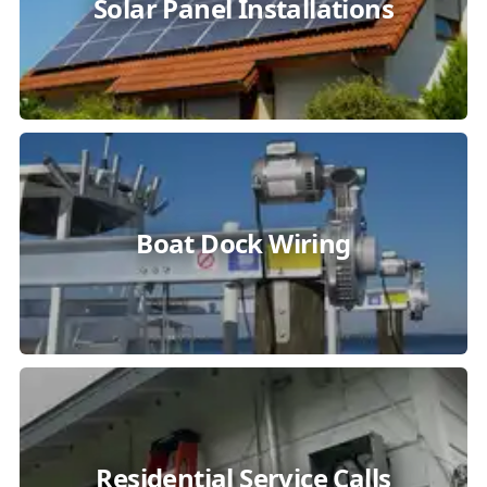
Solar Panel Installations
Boat Dock Wiring
Residential Service Calls