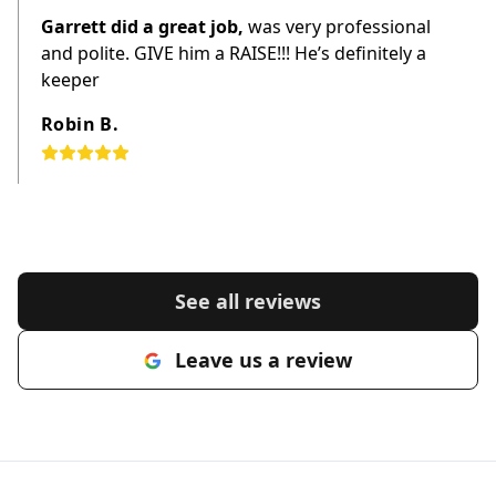
Garrett did a great job,
was very professional
and polite. GIVE him a RAISE!!! He’s definitely a
keeper
Robin B.
See all reviews
Leave us a review