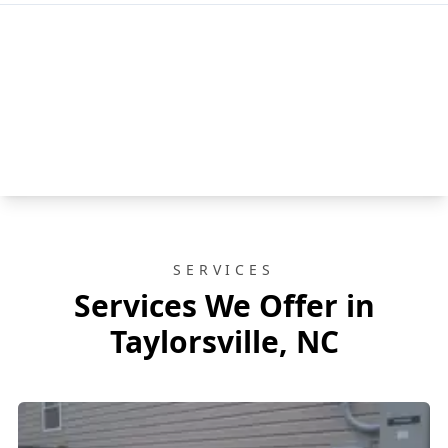
SERVICES
Services We Offer in
Taylorsville, NC