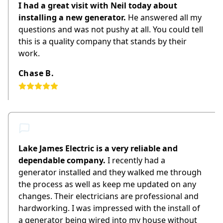
I had a great visit with Neil today about
installing a new generator.
He answered all my
questions and was not pushy at all. You could tell
this is a quality company that stands by their
work.
Chase B.
Lake James Electric is a very reliable and
dependable company.
I recently had a
generator installed and they walked me through
the process as well as keep me updated on any
changes. Their electricians are professional and
hardworking. I was impressed with the install of
a generator being wired into my house without