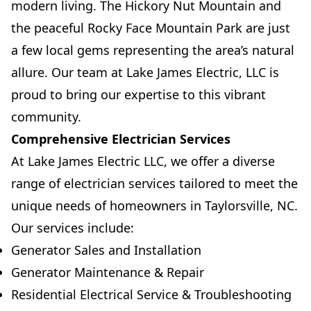
modern living. The Hickory Nut Mountain and
the peaceful Rocky Face Mountain Park are just
a few local gems representing the area’s natural
allure. Our team at Lake James Electric, LLC is
proud to bring our expertise to this vibrant
community.
Comprehensive Electrician Services
At Lake James Electric LLC, we offer a diverse
range of electrician services tailored to meet the
unique needs of homeowners in Taylorsville, NC.
Our services include:
Generator Sales and Installation
Generator Maintenance & Repair
Residential Electrical Service & Troubleshooting