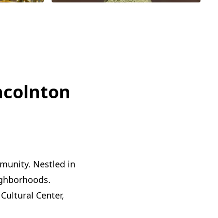
ncolnton
mmunity. Nestled in
eighborhoods.
Cultural Center,