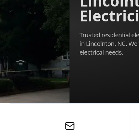
Lincoln
Electric
Trusted residential el
in Lincolnton, NC. We'
electrical needs.