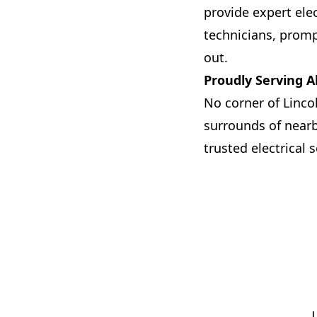
provide expert elec
technicians, promp
out.
Proudly Serving A
No corner of Linco
surrounds of nearby
trusted electrical s