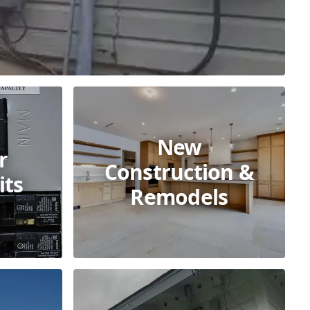
New
r
Construction &
its
Remodels