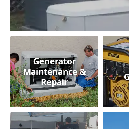
Generator
Maintenance &
G
Repair