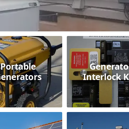
Portable
Generato
enerators
Interlock K