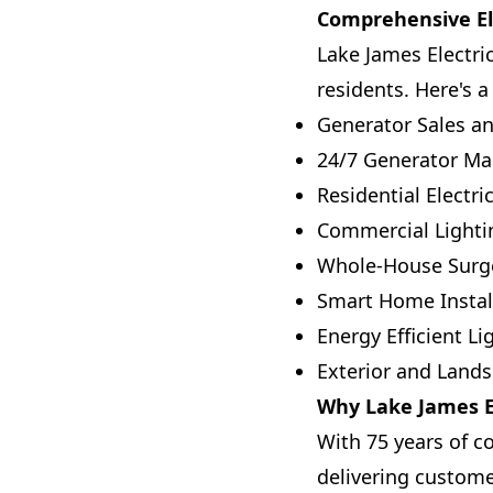
Comprehensive Ele
Lake James Electric
residents. Here's a
Generator Sales an
24/7 Generator Ma
Residential Electr
Commercial Lightin
Whole-House Surge
Smart Home Instal
Energy Efficient Li
Exterior and Lands
Why Lake James El
With 75 years of c
delivering custome