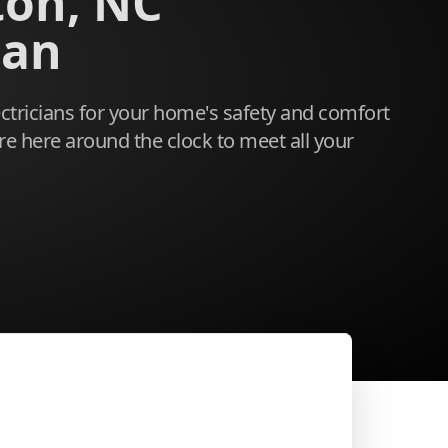
ton, NC
ian
ectricians for your home's safety and comfort
re here around the clock to meet all your