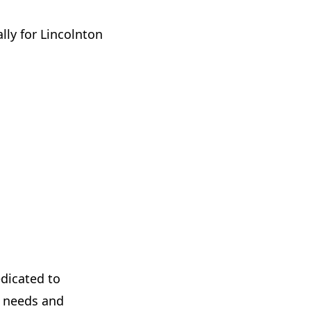
ally for Lincolnton
dicated to
s needs and