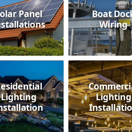
olar Panel
Boat Doc
nstallations
Wiring
esidential
Commerci
Lighting
Lighting
nstallation
Installati