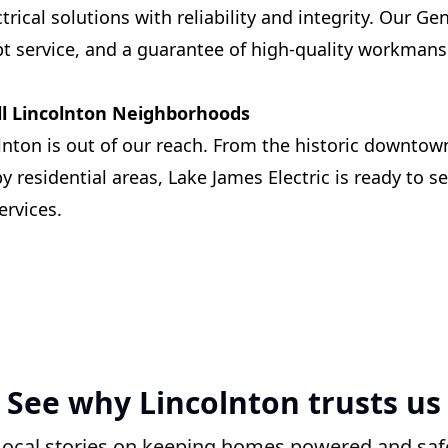
trical solutions with reliability and integrity. Our Ge
t service, and a guarantee of high-quality workman
ll Lincolnton Neighborhoods
lnton is out of our reach. From the historic downtown
 residential areas, Lake James Electric is ready to s
ervices.
See why Lincolnton trusts us
Local stories on keeping homes powered and saf