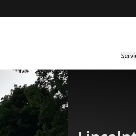
Servi