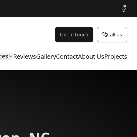
Facebo
Get in touch
Call us
ces
Reviews
Gallery
Contact
About Us
Projects