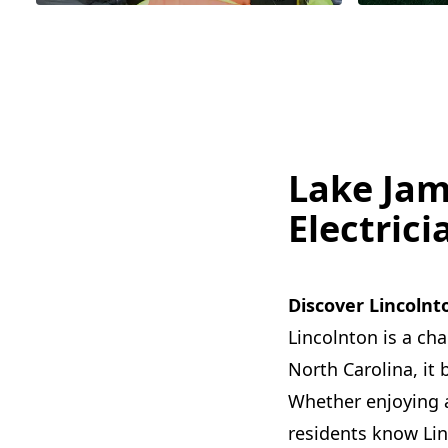
Lake Jam
Electrici
Discover Lincolnt
Lincolnton is a ch
North Carolina, it 
Whether enjoying a 
residents know Linc