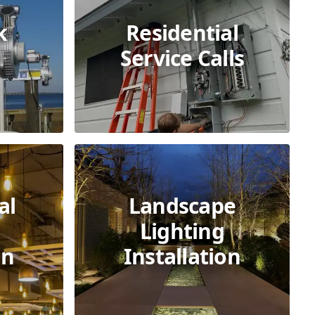
k
Residential
Service Calls
al
Landscape
Lighting
on
Installation