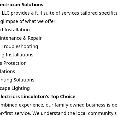
ctrician Solutions
 LLC provides a full suite of services tailored specific
 glimpse of what we offer:
d Installation
intenance & Repair
ic Troubleshooting
g Installations
 Protection
lations
ghting Solutions
cape Lighting
ectric is Lincolnton's Top Choice
ombined experience, our family-owned business is de
r-first service. We understand the local community'