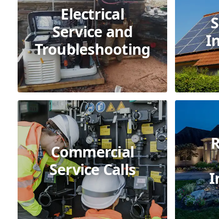
Electrical
S
Service and
I
Troubleshooting
R
Commercial
Service Calls
I