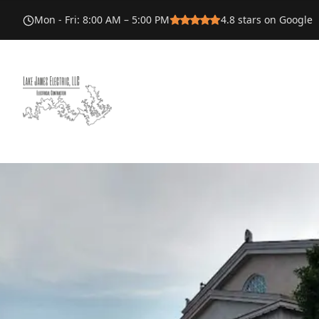
Mon - Fri
:
8:00 AM – 5:00 PM
4.8
stars on Google