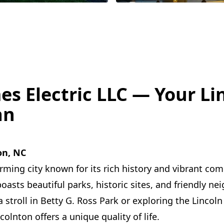
es Electric LLC — Your Li
an
on, NC
arming city known for its rich history and vibrant co
boasts beautiful parks, historic sites, and friendly n
stroll in Betty G. Ross Park or exploring the Lincoln 
olnton offers a unique quality of life.