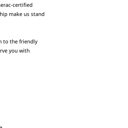
nerac-certified
ship make us stand
 to the friendly
erve you with
e