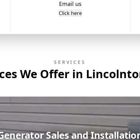
Email us
Click here
SERVICES
ces We Offer in Lincolnt
Generator Sales and Installatio