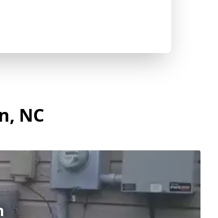
on, NC
n