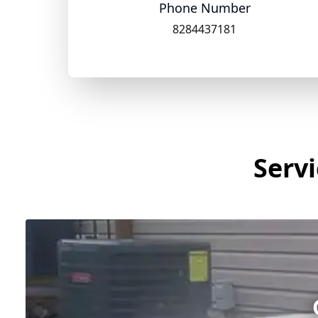
Phone Number
8284437181
Servi