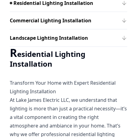
Residential Lighting Installation
Commercial Lighting Installation
Landscape Lighting Installation
R
esidential Lighting
Installation
Transform Your Home with Expert Residential
Lighting Installation
At Lake James Electric LLC, we understand that
lighting is more than just a practical necessity—it’s
a vital component in creating the right
atmosphere and ambiance in your home. That’s
why we offer professional residential lighting