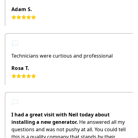
Adam S.
Technicians were curtious and professional
Rosa T.
I had a great visit with Neil today about
installing a new generator.
He answered all my
questions and was not pushy at all. You could tell
this is a quality company that stands by their