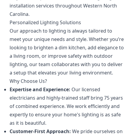
installation services throughout Western North
Carolina.
Personalized Lighting Solutions
Our approach to lighting is always tailored to
meet your unique needs and style. Whether you’re
looking to brighten a dim kitchen, add elegance to
a living room, or improve safety with outdoor
lighting, our team collaborates with you to deliver
a setup that elevates your living environment.
Why Choose Us?
Expertise and Experience:
Our licensed
electricians and highly-trained staff bring 75 years
of combined experience. We work efficiently and
expertly to ensure your home's lighting is as safe
as it is beautiful.
Customer-First Approach:
We pride ourselves on