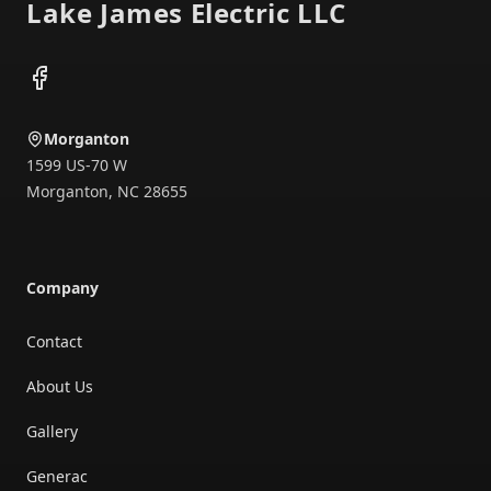
Lake James Electric LLC
Facebook
Morganton
1599 US-70 W
Morganton
,
NC
28655
Company
Contact
About Us
Gallery
Generac