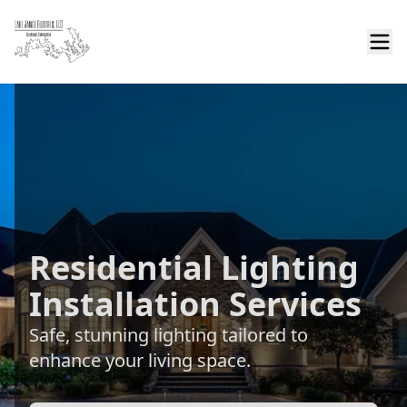
Residential Lighting
Installation Services
Safe, stunning lighting tailored to
enhance your living space.