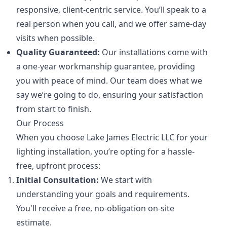
responsive, client-centric service. You’ll speak to a
real person when you call, and we offer same-day
visits when possible.
Quality Guaranteed:
Our installations come with
a one-year workmanship guarantee, providing
you with peace of mind. Our team does what we
say we’re going to do, ensuring your satisfaction
from start to finish.
Our Process
When you choose Lake James Electric LLC for your
lighting installation, you’re opting for a hassle-
free, upfront process:
Initial Consultation:
We start with
understanding your goals and requirements.
You'll receive a free, no-obligation on-site
estimate.