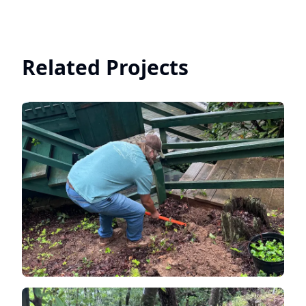
Related Projects