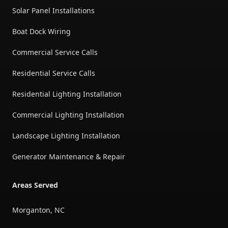
Solar Panel Installations
Boat Dock Wiring
Commercial Service Calls
Residential Service Calls
Residential Lighting Installation
Commercial Lighting Installation
Landscape Lighting Installation
Generator Maintenance & Repair
Areas Served
Morganton, NC