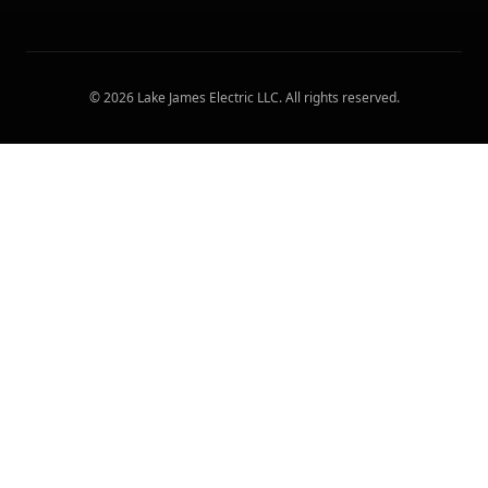
©
2026
Lake James Electric LLC
. All rights reserved.