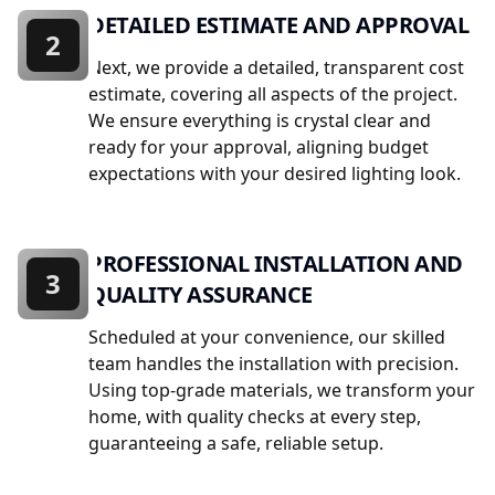
DETAILED ESTIMATE AND APPROVAL
2
Next, we provide a detailed, transparent cost
estimate, covering all aspects of the project.
We ensure everything is crystal clear and
ready for your approval, aligning budget
expectations with your desired lighting look.
PROFESSIONAL INSTALLATION AND
3
QUALITY ASSURANCE
Scheduled at your convenience, our skilled
team handles the installation with precision.
Using top-grade materials, we transform your
home, with quality checks at every step,
guaranteeing a safe, reliable setup.