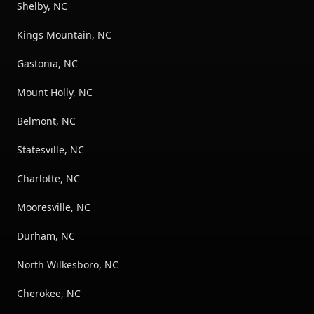
Shelby, NC
Kings Mountain, NC
Gastonia, NC
Mount Holly, NC
Belmont, NC
Statesville, NC
Charlotte, NC
Mooresville, NC
Durham, NC
North Wilkesboro, NC
Cherokee, NC