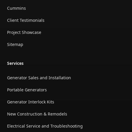
Cummins
Client Testimonials
Project Showcase
Sitemap
Services
Generator Sales and Installation
Portable Generators
Generator Interlock Kits
New Construction & Remodels
Electrical Service and Troubleshooting