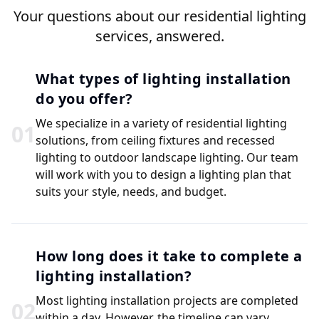
Your questions about our residential lighting
services, answered.
What types of lighting installation
do you offer?
We specialize in a variety of residential lighting
0
1
solutions, from ceiling fixtures and recessed
lighting to outdoor landscape lighting. Our team
will work with you to design a lighting plan that
suits your style, needs, and budget.
How long does it take to complete a
lighting installation?
Most lighting installation projects are completed
0
2
within a day. However, the timeline can vary