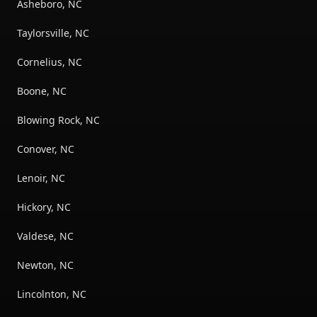
Asheboro, NC
Taylorsville, NC
Cornelius, NC
Boone, NC
Blowing Rock, NC
Conover, NC
Lenoir, NC
Hickory, NC
Valdese, NC
Newton, NC
Lincolnton, NC