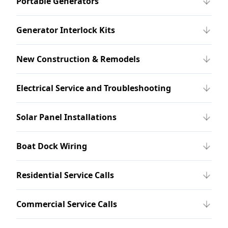
Portable Generators
Generator Interlock Kits
New Construction & Remodels
Electrical Service and Troubleshooting
Solar Panel Installations
Boat Dock Wiring
Residential Service Calls
Commercial Service Calls