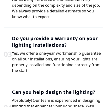
depending on the complexity and size of the job.
We always provide a detailed estimate so you
know what to expect.
Do you provide a warranty on your
lighting installations?
0
3
Yes, we offer a one-year workmanship guarantee
on all our installations, ensuring your lights are
properly installed and functioning correctly from
the start.
Can you help design the lighting?
Absolutely! Our team is experienced in designing
lighting that enhances your living space. We’ll