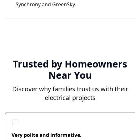
Synchrony and GreenSky.
Trusted by Homeowners
Near You
Discover why families trust us with their
electrical projects
Very polite and informative.