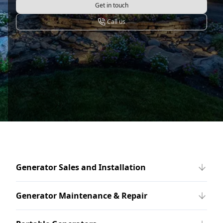
Get in touch
Call us
Generator Sales and Installation
Generator Maintenance & Repair