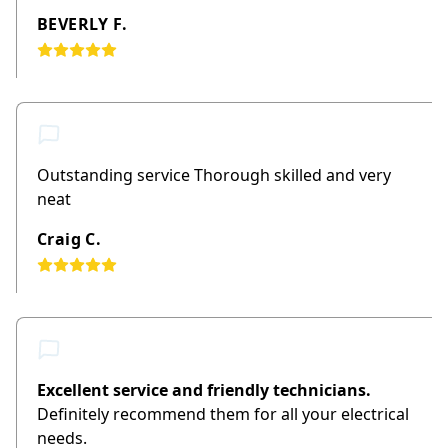
BEVERLY F.
Outstanding service Thorough skilled and very
neat
Craig C.
Excellent service and friendly technicians.
Definitely recommend them for all your electrical
needs.