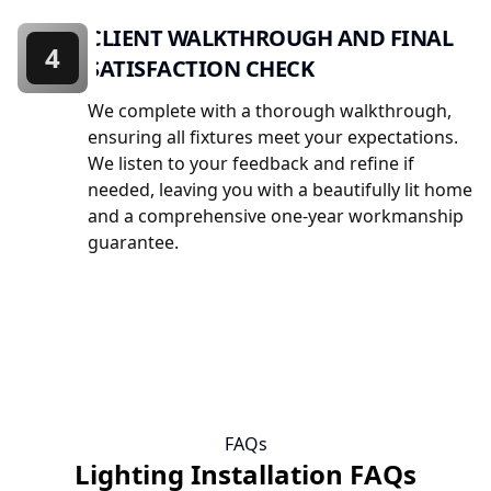
CLIENT WALKTHROUGH AND FINAL
4
SATISFACTION CHECK
We complete with a thorough walkthrough,
ensuring all fixtures meet your expectations.
We listen to your feedback and refine if
needed, leaving you with a beautifully lit home
and a comprehensive one-year workmanship
guarantee.
FAQs
Lighting Installation FAQs