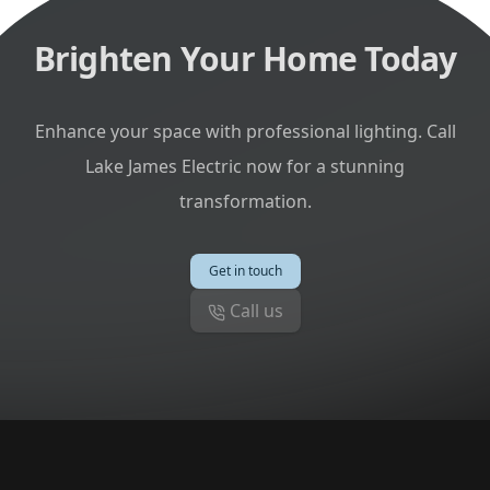
Brighten Your Home Today
Enhance your space with professional lighting. Call
Lake James Electric now for a stunning
transformation.
Get in touch
Call us
Footer