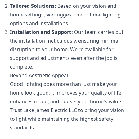
Tailored Solutions:
Based on your vision and
home settings, we suggest the optimal lighting
options and installations.
Installation and Support:
Our team carries out
the installation meticulously, ensuring minimal
disruption to your home. We’re available for
support and adjustments even after the job is
complete.
Beyond Aesthetic Appeal
Good lighting does more than just make your
home look good; it improves your quality of life,
enhances mood, and boosts your home's value.
Trust Lake James Electric LLC to bring your vision
to light while maintaining the highest safety
standards.