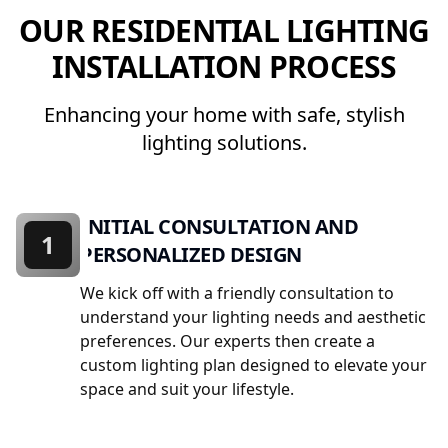
OUR RESIDENTIAL LIGHTING
INSTALLATION PROCESS
Enhancing your home with safe, stylish
lighting solutions.
INITIAL CONSULTATION AND
1
PERSONALIZED DESIGN
We kick off with a friendly consultation to
understand your lighting needs and aesthetic
preferences. Our experts then create a
custom lighting plan designed to elevate your
space and suit your lifestyle.