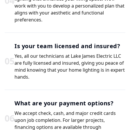
0
4
work with you to develop a personalized plan that
aligns with your aesthetic and functional
preferences.
Is your team licensed and insured?
Yes, all our technicians at Lake James Electric LLC
0
5
are fully licensed and insured, giving you peace of
mind knowing that your home lighting is in expert
hands.
What are your payment options?
We accept check, cash, and major credit cards
0
6
upon job completion. For larger projects,
financing options are available through