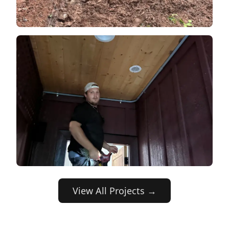
View All Projects →