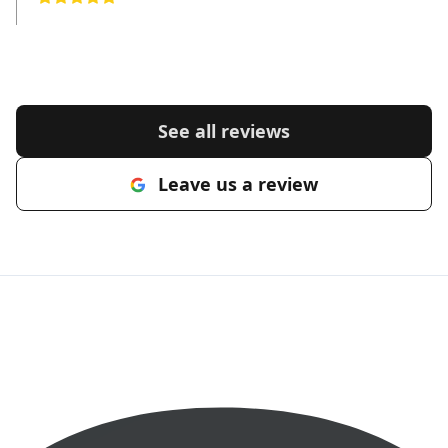
See all reviews
Leave us a review