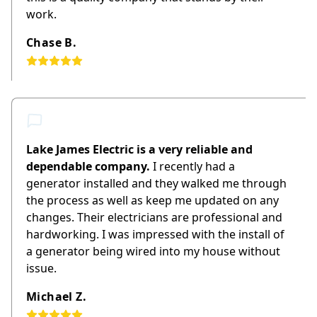
work.
Chase B.
Lake James Electric is a very reliable and
dependable company.
I recently had a
generator installed and they walked me through
the process as well as keep me updated on any
changes. Their electricians are professional and
hardworking. I was impressed with the install of
a generator being wired into my house without
issue.
Michael Z.